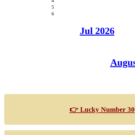
4
5
6
Jul 2026
Augus
👉 Lucky Number 30