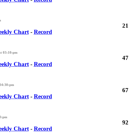
m
21
ekly Chart
-
Record
at 03:10:pm
47
ekly Chart
-
Record
 04:30:pm
67
ekly Chart
-
Record
30:pm
92
ekly Chart
-
Record