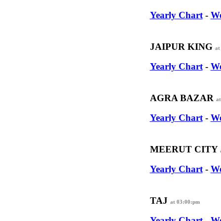
Yearly Chart
-
We
JAIPUR KING
at
Yearly Chart
-
We
AGRA BAZAR
a
Yearly Chart
-
We
MEERUT CITY
Yearly Chart
-
We
TAJ
at 03:00:pm
Yearly Chart
-
We