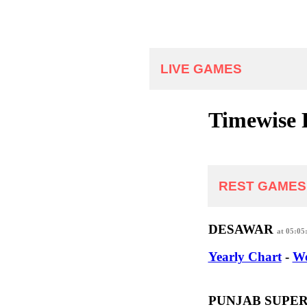
LIVE GAMES
Timewise 
REST GAMES
DESAWAR
at 05:05
Yearly Chart
-
We
PUNJAB SUPE