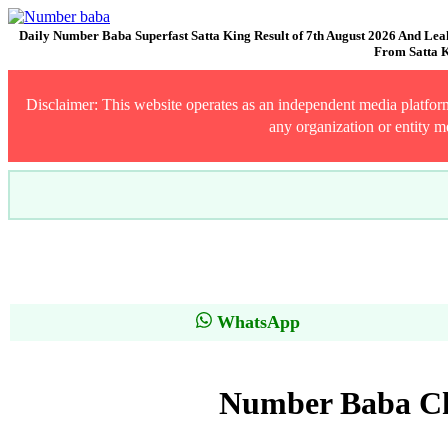
Daily Number Baba Superfast Satta King Result of 7th August 2026 And Lea
From Satta K
Disclaimer: This website operates as an independent media platform 
any organization or entity m
WhatsApp
Number Baba Cha