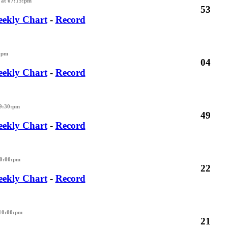
at 07:15:pm
53
ekly Chart
-
Record
:pm
04
ekly Chart
-
Record
09:30:pm
49
ekly Chart
-
Record
10:00:pm
22
ekly Chart
-
Record
10:00:pm
21