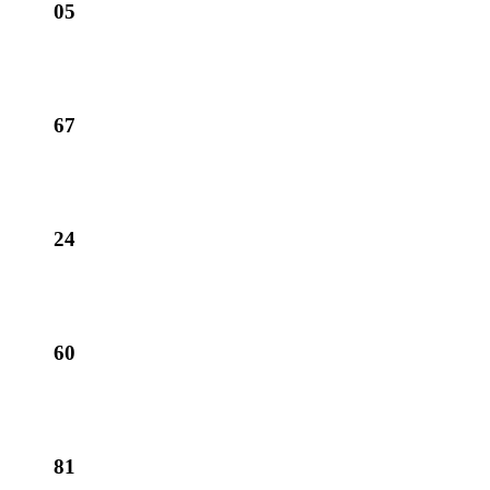
05
67
24
60
81