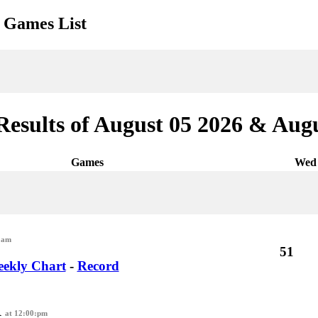
Games List
Results of August 05 2026 & Augu
Games
Wed 
:am
51
ekly Chart
-
Record
R
at 12:00:pm