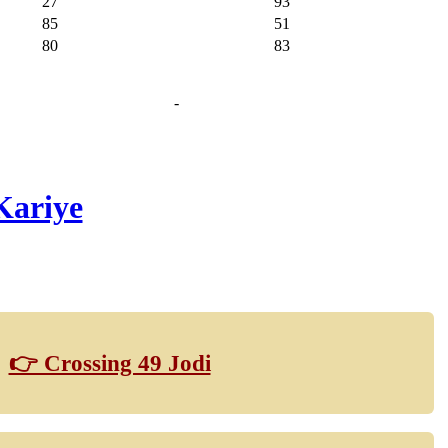
27
93
85
51
80
83
-
Kariye
👉 Crossing 49 Jodi