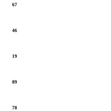
67
46
19
89
78