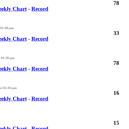
78
ekly Chart
-
Record
 01:00:pm
33
ekly Chart
-
Record
t 01:30:pm
78
ekly Chart
-
Record
at 02:45:pm
16
ekly Chart
-
Record
15
ekly Chart
-
Record