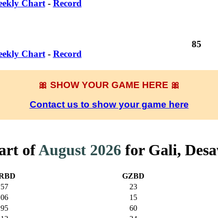
ekly Chart
-
Record
85
ekly Chart
-
Record
🎀 SHOW YOUR GAME HERE 🎀
Contact us to show your game here
art of
August 2026
for Gali, Des
RBD
GZBD
57
23
06
15
95
60