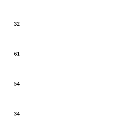
32
61
54
34