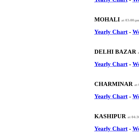
MOHALI
at 03:00:p
Yearly Chart
-
We
DELHI BAZAR
Yearly Chart
-
We
CHARMINAR
at
Yearly Chart
-
We
KASHIPUR
at 04:
Yearly Chart
-
We