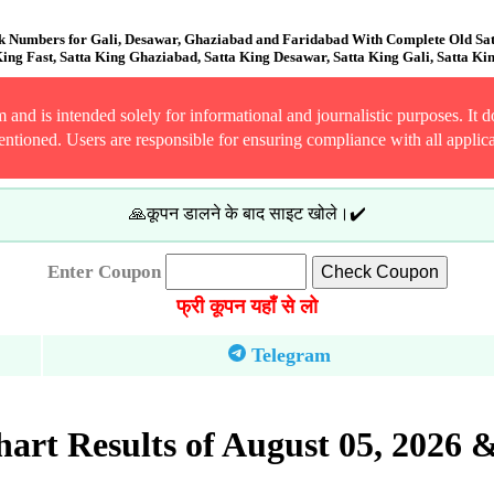
k Numbers for Gali, Desawar, Ghaziabad and Faridabad With Complete Old Satta
ing Fast, Satta King Ghaziabad, Satta King Desawar, Satta King Gali, Satta Ki
and is intended solely for informational and journalistic purposes. It do
entioned. Users are responsible for ensuring compliance with all applic
🙏कूपन डालने के बाद साइट खोले।✔️
Enter Coupon
फ्री कूपन यहाँ से लो
Telegram
rt Results of August 05, 2026 &