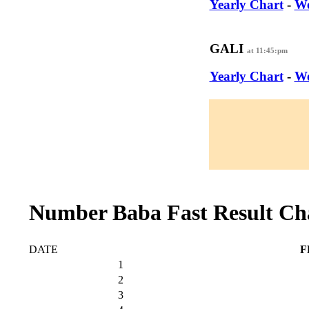
Yearly Chart
-
We
GALI
at 11:45:pm
Yearly Chart
-
We
Number Baba Fast Result Ch
DATE
F
1
2
3