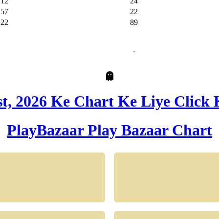
12
24
57
22
22
89
-
t, 2026
Ke Chart Ke Liye Click 
PlayBazaar
Play Bazaar Chart