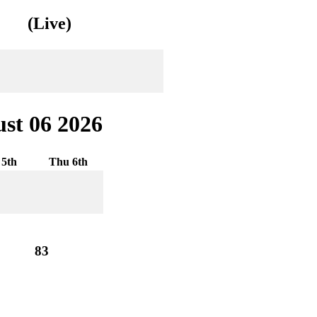
(Live)
st 06 2026
5th
Thu 6th
83