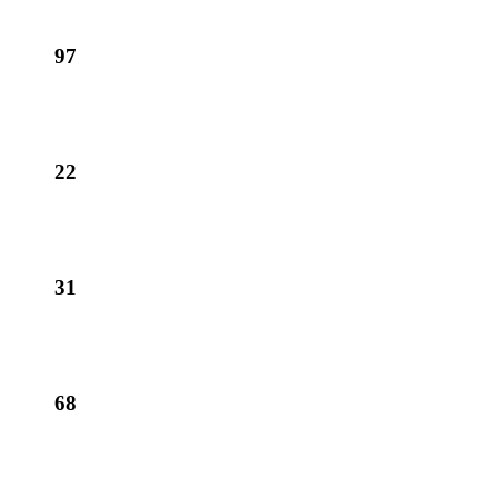
97
22
31
68