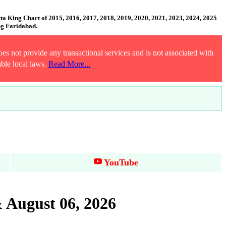
 King Chart of 2015, 2016, 2017, 2018, 2019, 2020, 2021, 2023, 2024, 2025
ng Faridabad.
es not provide any transactional services and is not associated with
able local laws.
Read More...
YouTube
 August 06, 2026