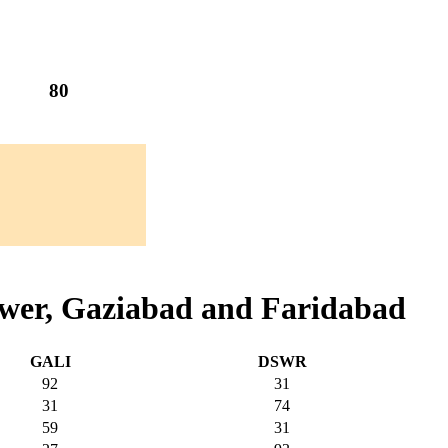
80
awer, Gaziabad and Faridabad
GALI
DSWR
92
31
31
74
59
31