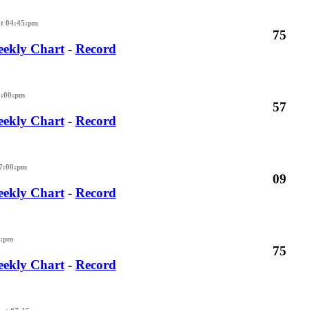
t 04:45:pm
75
ekly Chart
-
Record
6:00:pm
57
ekly Chart
-
Record
07:00:pm
09
ekly Chart
-
Record
5:pm
75
ekly Chart
-
Record
M