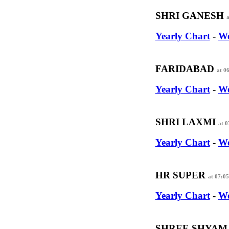
SHRI GANESH
a
Yearly Chart
-
We
FARIDABAD
at 0
Yearly Chart
-
We
SHRI LAXMI
at 
Yearly Chart
-
We
HR SUPER
at 07:0
Yearly Chart
-
We
SHREE SHYA