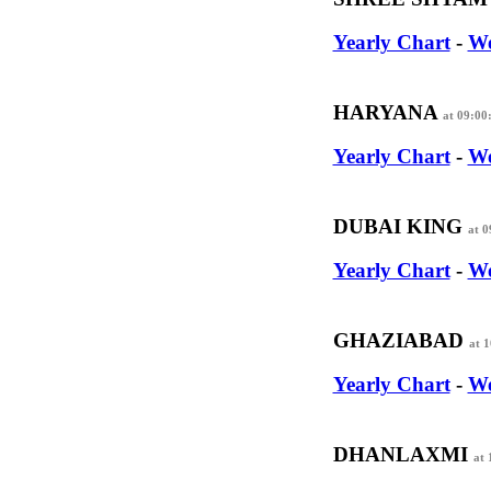
Yearly Chart
-
We
HARYANA
at 09:00
Yearly Chart
-
We
DUBAI KING
at 
Yearly Chart
-
We
GHAZIABAD
at 
Yearly Chart
-
We
DHANLAXMI
at 